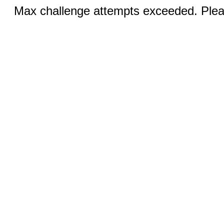
Max challenge attempts exceeded. Pleas