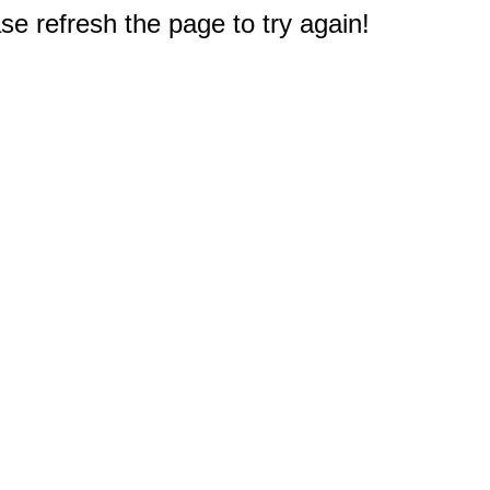
e refresh the page to try again!