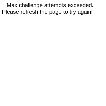
Max challenge attempts exceeded.
Please refresh the page to try again!