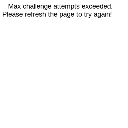
Max challenge attempts exceeded.
Please refresh the page to try again!