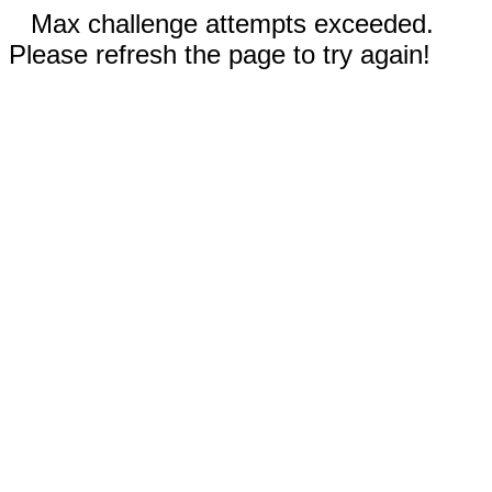
Max challenge attempts exceeded.
Please refresh the page to try again!